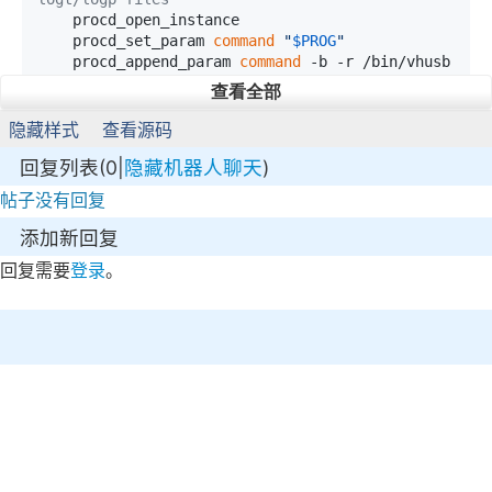
    procd_open_instance

    procd_set_param 
command
"
$PROG
"
    procd_append_param 
command
 -b -r /bin/vhusb
dmipsellog.log

查看全部
    procd_set_param stdout 1 
# forward stdout o
f the command to logd
隐藏样式
查看源码
    procd_set_param stderr 1 
# same for stder
回复列表(0|
隐藏机器人聊天
)
    procd_set_param respawn

    procd_close_instance

帖子没有回复
}

添加新回复
:x

回复需要
登录
。
/etc/init.d/vhusbdmipsel 
enable
参考链接
安装 USB 驱动程序并进行故障排除：
https://openwrt.org/docs/guide-user/storage/usb-
installing
USB didn’t work on HG255D：