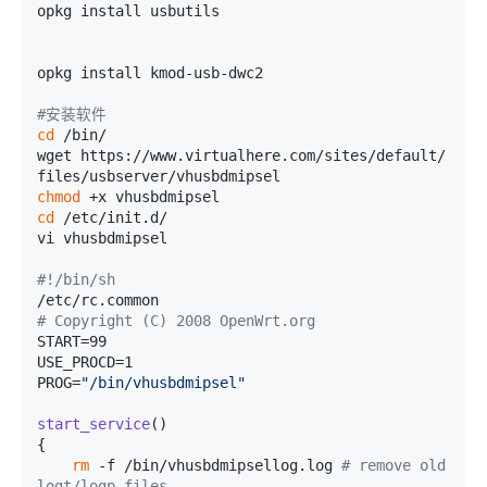
opkg install usbutils

opkg install kmod-usb-dwc2

#安装软件
cd
 /bin/

wget https://www.virtualhere.com/sites/default/
chmod
cd
 /etc/init.d/

vi vhusbdmipsel

#!/bin/sh
# Copyright (C) 2008 OpenWrt.org
START=99

USE_PROCD=1

PROG=
"/bin/vhusbdmipsel"
start_service
()

{

rm
 -f /bin/vhusbdmipsellog.log 
# remove old 
logt/logp files