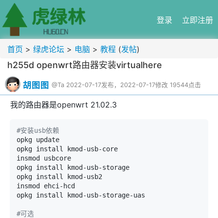
登录
立即注册
首页
>
绿虎论坛
>
电脑
>
教程
(
发帖
)
h255d openwrt路由器安装virtualhere
胡图图
@Ta
2022-07-17发布，2022-07-17修改
19544点击
我的路由器是openwrt 21.02.3
#安装usb依赖
opkg update

opkg install kmod-usb-core

insmod usbcore

opkg install kmod-usb-storage

opkg install kmod-usb2

insmod ehci-hcd

opkg install kmod-usb-storage-uas

#可选